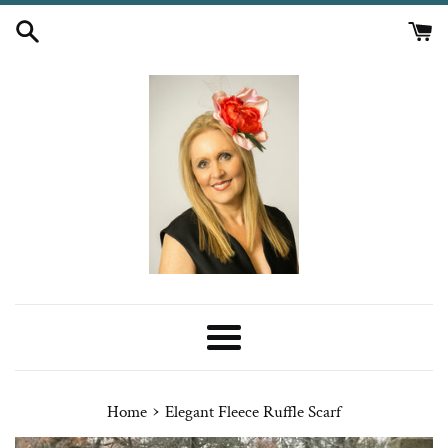
Skip
to
content
Menu
›
Home
Elegant Fleece Ruffle Scarf