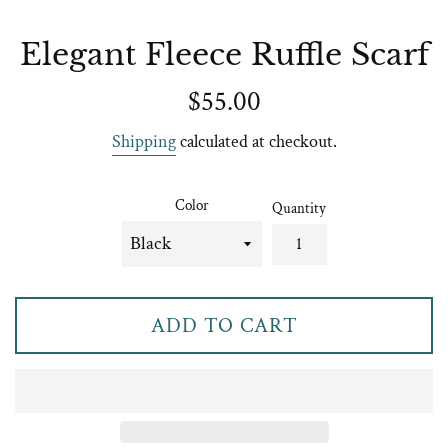
Elegant Fleece Ruffle Scarf
Regular
$55.00
price
Shipping
calculated at checkout.
Color
Quantity
ADD TO CART