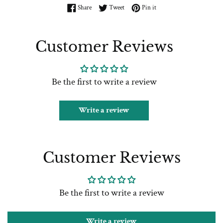
Share on Facebook
Tweet on Twitter
Pin on Pinterest
Share
Tweet
Pin it
Customer Reviews
Be the first to write a review
Write a review
Customer Reviews
Be the first to write a review
Write a review