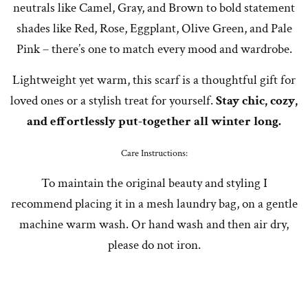
neutrals like Camel, Gray, and Brown to bold statement
shades like Red, Rose, Eggplant, Olive Green, and Pale
Pink – there’s one to match every mood and wardrobe.
Lightweight yet warm, this scarf is a thoughtful gift for
loved ones or a stylish treat for yourself.
Stay chic, cozy,
and effortlessly put-together all winter long.
Care Instructions:
To maintain the original beauty and styling I
recommend placing it in a mesh laundry bag, on a gentle
machine warm wash. Or hand wash and then air dry,
please do not iron.