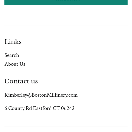
Links
Search
About Us
Contact us
Kimberley@BostonMillinery.com
6 County Rd Eastford CT 06242