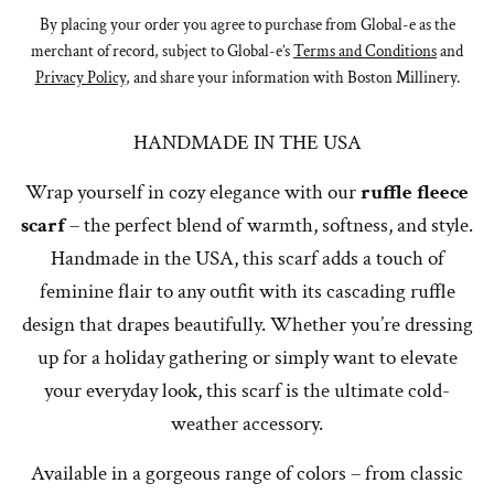
By placing your order you agree to purchase from Global-e as the
merchant of record, subject to Global-e’s
Terms and Conditions
and
Privacy Policy
, and share your information with Boston Millinery.
HANDMADE IN THE USA
Wrap yourself in cozy elegance with our
ruffle fleece
scarf
– the perfect blend of warmth, softness, and style.
Handmade in the USA, this scarf adds a touch of
feminine flair to any outfit with its cascading ruffle
design that drapes beautifully. Whether you’re dressing
up for a holiday gathering or simply want to elevate
your everyday look, this scarf is the ultimate cold-
weather accessory.
Available in a gorgeous range of colors – from classic