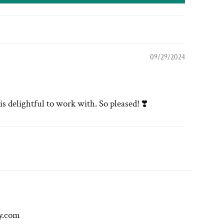
09/29/2024
s delightful to work with. So pleased! ❣️
y.com