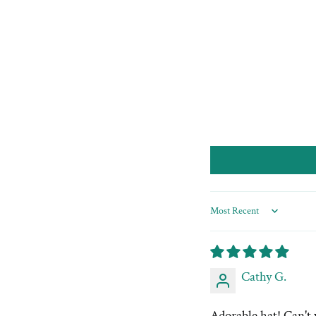
Sort by
Cathy G.
Adorable hat! Can't 