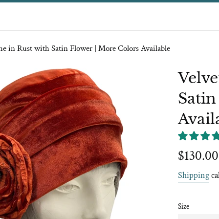
he in Rust with Satin Flower | More Colors Available
Velve
Satin
Avail
Regular
$130.00
price
Shipping
ca
Size