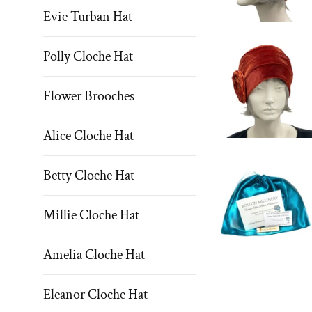
Evie Turban Hat
Polly Cloche Hat
Flower Brooches
Alice Cloche Hat
Betty Cloche Hat
Millie Cloche Hat
Amelia Cloche Hat
Eleanor Cloche Hat