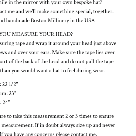
mile in the mirror with your own bespoke hat?
tact me and we'll make something special, together.
nd handmade Boston Millinery in the USA
YOU MEASURE YOUR HEAD?
suring tape and wrap it around your head just above
ws and over your ears. Make sure the tape lies over
 part of the back of the head and do not pull the tape
 than you would want a hat to feel during wear.
 22 1/2"
um: 23"
: 24"
ure to take this measurement 2 or 3 times to ensure
 measurement. If in doubt always size up and never
If you have any concerns please contact me.