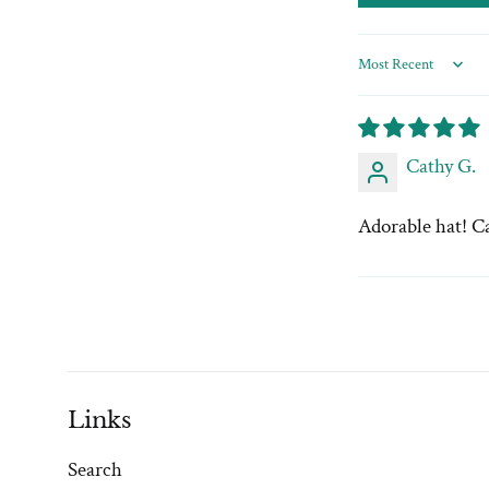
Sort by
Cathy G.
Adorable hat! Ca
Links
Search