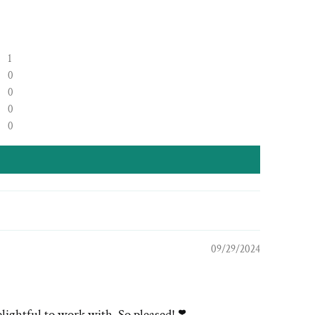
1
0
0
0
0
09/29/2024
lightful to work with. So pleased! ❣️