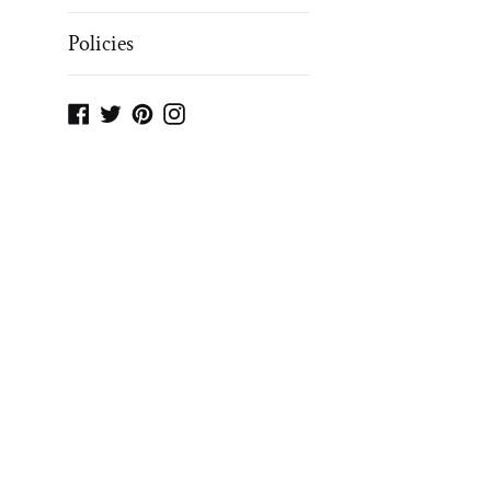
Policies
Facebook
Twitter
Pinterest
Instagram