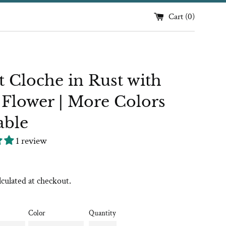
Cart (
0
)
t Cloche in Rust with
 Flower | More Colors
able
1 review
lculated at checkout.
Color
Quantity