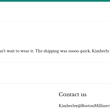
n't wait to wear it. The shipping was soooo quick. Kimberly i
Contact us
Kimberley@BostonMilliner