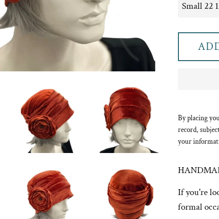
ADD
By placing you
record, subjec
your informat
HANDMAD
If you're l
formal occa