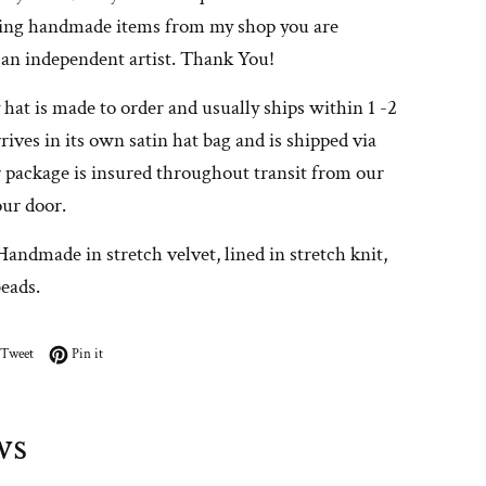
ing handmade items from my shop you are
 an independent artist. Thank You!
 hat is made to order and usually ships within 1 -2
rrives in its own satin hat bag and is shipped via
 package is insured throughout transit from our
our door.
Handmade in stretch velvet, lined in stretch knit,
beads.
on Facebook
Tweet on Twitter
Pin on Pinterest
Tweet
Pin it
ws