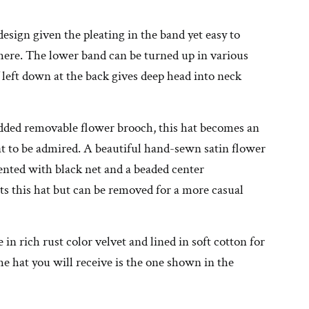
design given the pleating in the band yet easy to
ere. The lower band can be turned up in various
 left down at the back gives deep head into neck
dded removable flower brooch, this hat becomes an
t to be admired. A beautiful hand-sewn satin flower
nted with black net and a beaded center
s this hat but can be removed for a more casual
in rich rust color velvet and lined in soft cotton for
e hat you will receive is the one shown in the