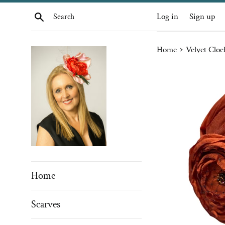
Skip
Search
Log in
Sign up
to
content
›
Home
Velvet Cloc
Home
Scarves