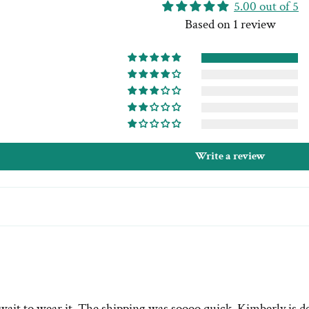
5.00 out of 5
Based on 1 review
Write a review
wait to wear it. The shipping was soooo quick. Kimberly is de