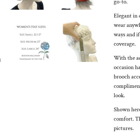
go-to.
Elegant in 
wear anywh
ways and if
coverage.
With the a
occasion ha
brooch acce
compliment
look.
Shown here 
comfort. Th
pictures.