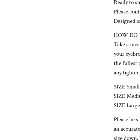
Ready to s
Please con
Designed a
HOW DO 
Take a mea
your eyebro
the fullest
any tighter
SIZE Small:
SIZE Medi
SIZE Large
Please be s
an accurate
size down. 