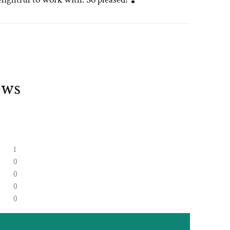
ews
1
0
0
0
0