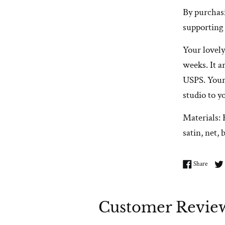
By purchas
supporting
Your lovely
weeks. It a
USPS. Your
studio to y
Materials: 
satin, net, 
Share 
Share
Customer Revie