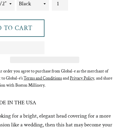
 TO CART
r order you agree to purchase from Global-e as the merchant of
t to Global-e’s
Terms and Conditions
and
Privacy Policy
, and share
ion with Boston Millinery.
E IN THE USA
ooking for a bright, elegant head covering for a more
sion like a wedding, then this hat may become your