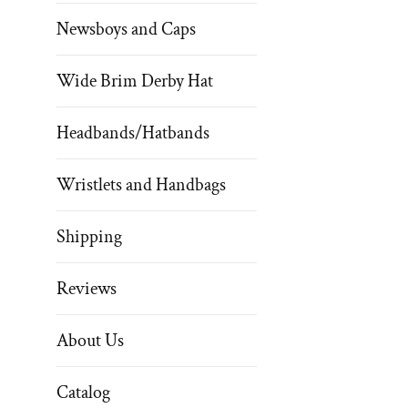
Newsboys and Caps
Wide Brim Derby Hat
Headbands/Hatbands
Wristlets and Handbags
Shipping
Reviews
About Us
Catalog