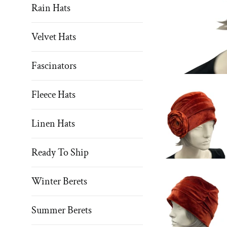
Rain Hats
Velvet Hats
Fascinators
Fleece Hats
Linen Hats
Ready To Ship
Winter Berets
Summer Berets