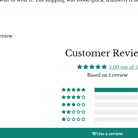
review
Customer Revi
5.00 out of 5
Based on 1 review
Write a review