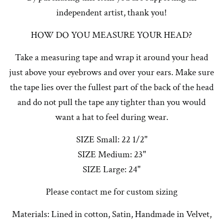
independent artist, thank you!
HOW DO YOU MEASURE YOUR HEAD?
Take a measuring tape and wrap it around your head
just above your eyebrows and over your ears. Make sure
the tape lies over the fullest part of the back of the head
and do not pull the tape any tighter than you would
want a hat to feel during wear.
SIZE Small: 22 1/2"
SIZE Medium: 23"
SIZE Large: 24"
Please contact me for custom sizing
Materials: Lined in cotton, Satin, Handmade in Velvet,