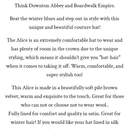
Think Downton Abbey and Boardwalk Empire.
Beat the winter blues and step out in style with this
unique and beautiful couture hat!
The Alice is an extremely comfortable hat to wear and
has plenty of room in the crown due to the unique
styling, which means it shouldn't give you "hat-hair"
when it comes to taking it off. Warm, comfortable, and
super stylish too!
This Alice is made in a beautifully soft pile brown
velvet, warm and exquisite to the touch. Great for those
who can not or choose not to wear wool..
Fully lined for comfort and quality in satin. Great for
winter hair! If you would like your hat lined in silk