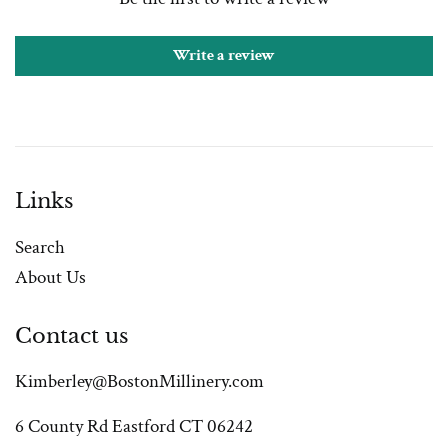
Write a review
Links
Search
About Us
Contact us
Kimberley@BostonMillinery.com
6 County Rd Eastford CT 06242