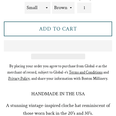
ADD TO CART
By placing your order you agree to purchase from Global-e as the
merchant of record, subject to Global-e’s
Terms and Conditions
and
Privacy Policy
, and share your information with Boston Millinery.
HANDMADE IN THE USA
A stunning vintage-inspired cloche hat reminiscent of
those worn back in the 20's and 30's.