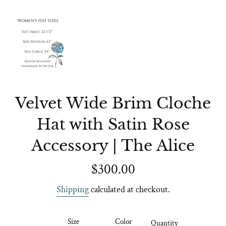
Velvet Wide Brim Cloche
Hat with Satin Rose
Accessory | The Alice
Regular
$300.00
price
Shipping
calculated at checkout.
Size
Color
Quantity