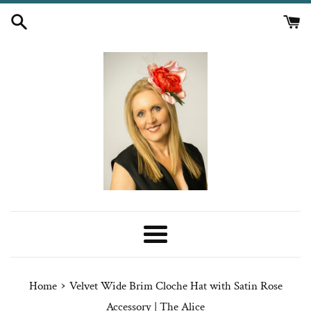
Skip
to
content
Menu
›
Home
Velvet Wide Brim Cloche Hat with Satin Rose
Accessory | The Alice