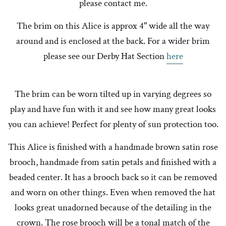
please contact me.
The brim on this Alice is approx 4" wide all the way
around and is enclosed at the back. For a wider brim
please see our Derby Hat Section
here
The brim can be worn tilted up in varying degrees so
play and have fun with it and see how many great looks
you can achieve! Perfect for plenty of sun protection too.
This Alice is finished with a handmade brown satin rose
brooch, handmade from satin petals and finished with a
beaded center. It has a brooch back so it can be removed
and worn on other things. Even when removed the hat
looks great unadorned because of the detailing in the
crown. The rose brooch will be a tonal match of the