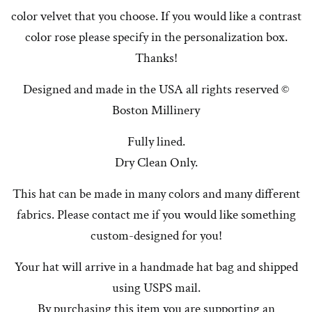
color velvet that you choose. If you would like a contrast
color rose please specify in the personalization box.
Thanks!
Designed and made in the USA all rights reserved ©
Boston Millinery
Fully lined.
Dry Clean Only.
This hat can be made in many colors and many different
fabrics. Please contact me if you would like something
custom-designed for you!
Your hat will arrive in a handmade hat bag and shipped
using USPS mail.
By purchasing this item you are supporting an