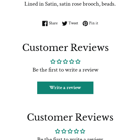
Lined in Satin, satin rose brooch, beads.
Share on Facebook
Tweet on Twitter
Pin on Pinterest
Share
Tweet
Pin it
Customer Reviews
Be the first to write a review
Write a review
Customer Reviews
Be the first to write a review