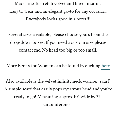
Made in soft stretch velvet and lined in satin.
Easy to wear and an elegant go-to for any occasion.
Everybody looks good in a beret!!!
Several sizes available, please choose yours from the
drop-down boxes. If you need a custom size please
contact me. No head too big or too small.
More Berets for Women can be found by clicking
here
Also available is the velvet infinity neck warmer scarf.
A simple scarf that easily pops over your head and you're
ready to go! Measuring approx 10" wide by 27"
circumference.