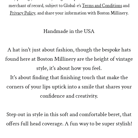
merchant of record, subject to Global-e’s
Terms and Conditions
and
Privacy Policy
, and share your information with Boston Millinery.
Handmade in the USA
A hat isn't just about fashion, though the bespoke hats
found here at Boston Millinery are the height of vintage
style, it's about how you feel.
It's about finding that finishing touch that make the
corners of your lips uptick into a smile that shares your
confidence and creativity.
Step out in style in this soft and comfortable beret, that
offers full head coverage. A fun way to be super stylish!