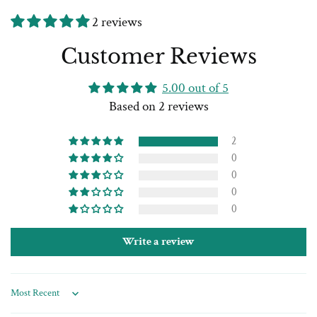
2 reviews
Customer Reviews
5.00 out of 5
Based on 2 reviews
2
0
0
0
0
Write a review
Sort by