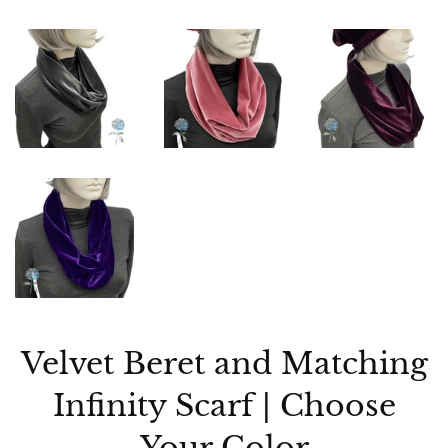
Velvet Beret and Matching
Infinity Scarf | Choose
Your Color