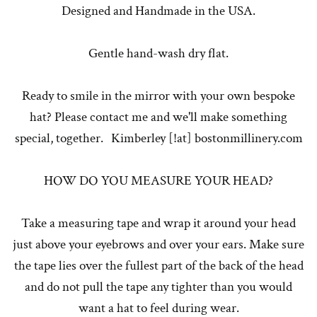
Designed and Handmade in the USA.
Gentle hand-wash dry flat.
Ready to smile in the mirror with your own bespoke
hat? Please contact me and we'll make something
special, together. Kimberley [!at] bostonmillinery.com
HOW DO YOU MEASURE YOUR HEAD?
Take a measuring tape and wrap it around your head
just above your eyebrows and over your ears. Make sure
the tape lies over the fullest part of the back of the head
and do not pull the tape any tighter than you would
want a hat to feel during wear.