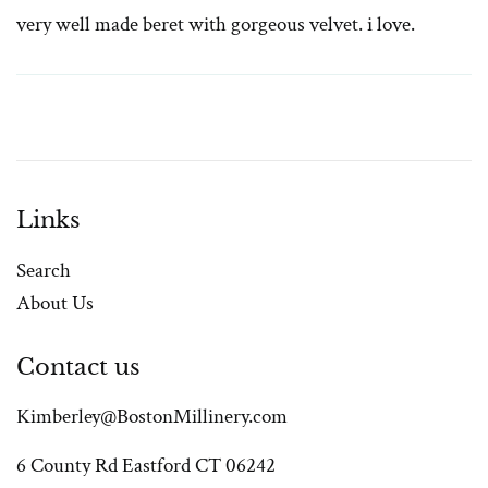
very well made beret with gorgeous velvet. i love.
Links
Search
About Us
Contact us
Kimberley@BostonMillinery.com
6 County Rd Eastford CT 06242