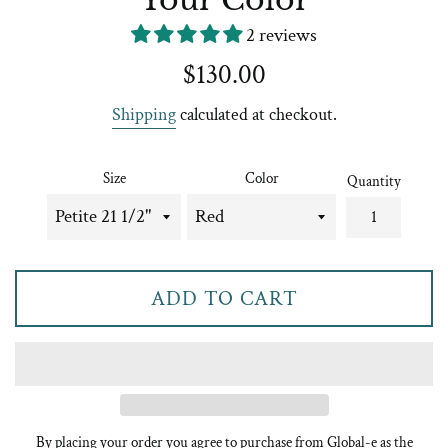
2 reviews
Regular
$130.00
price
Shipping
calculated at checkout.
Size
Color
Quantity
ADD TO CART
By placing your order you agree to purchase from Global-e as the