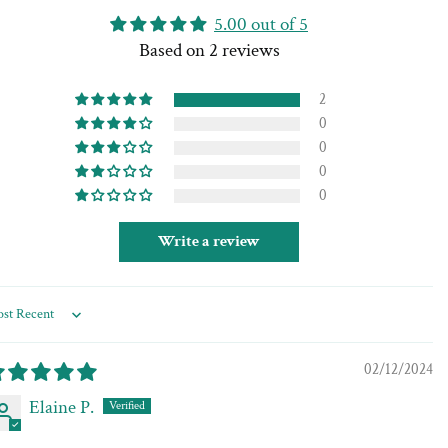
5.00 out of 5
Based on 2 reviews
2
0
0
0
0
Write a review
rt by
02/12/2024
Elaine P.