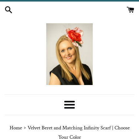
Skip
to
content
Menu
›
Home
Velvet Beret and Matching Infinity Scarf | Choose
Your Color