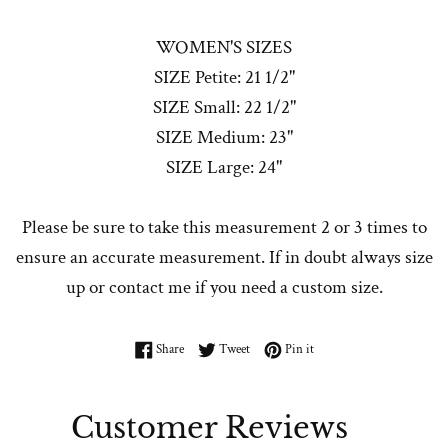
WOMEN'S SIZES
SIZE Petite: 21 1/2"
SIZE Small: 22 1/2"
SIZE Medium: 23"
SIZE Large: 24"
Please be sure to take this measurement 2 or 3 times to
ensure an accurate measurement. If in doubt always size
up or contact me if you need a custom size.
Share on Facebook
Tweet on Twitter
Pin on Pinterest
Share
Tweet
Pin it
Customer Reviews