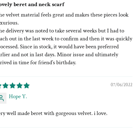
ovely beret and neck scarf
e velvet material feels great and makes these pieces look
uxurious.
e delivery was noted to take several weeks but I had to
ach out in the last week to confirm and then it was quickly
ocessed. Since in stock, it would have been preferred
rlier and not in last days. Minor issue and ultimately
rived in time for friend’s birthday.
07/06/2022
Hope Y.
ry well made beret with gorgeous velvet. i love.