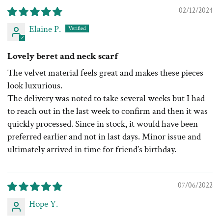
02/12/2024
Elaine P.
Lovely beret and neck scarf
The velvet material feels great and makes these pieces
look luxurious.
The delivery was noted to take several weeks but I had
to reach out in the last week to confirm and then it was
quickly processed. Since in stock, it would have been
preferred earlier and not in last days. Minor issue and
ultimately arrived in time for friend’s birthday.
07/06/2022
Hope Y.