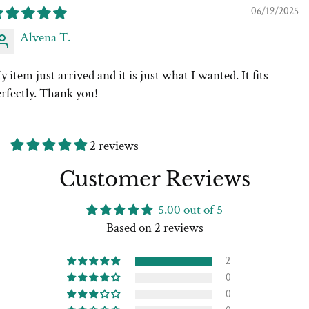
06/19/2025
Alvena T.
 item just arrived and it is just what I wanted. It fits
rfectly. Thank you!
2 reviews
Customer Reviews
5.00 out of 5
Based on 2 reviews
2
0
0