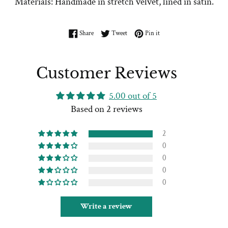
Materials: Handmade in stretch velvet, lined in satin.
Share on Facebook
Tweet on Twitter
Pin on Pinterest
Share
Tweet
Pin it
Customer Reviews
5.00 out of 5
Based on 2 reviews
2
0
0
0
0
Write a review