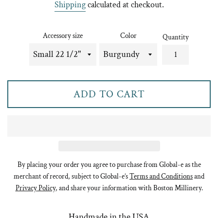
Shipping
calculated at checkout.
Accessory size
Color
Quantity
ADD TO CART
By placing your order you agree to purchase from Global-e as the
merchant of record, subject to Global-e’s
Terms and Conditions
and
Privacy Policy
, and share your information with Boston Millinery.
Handmade in the USA