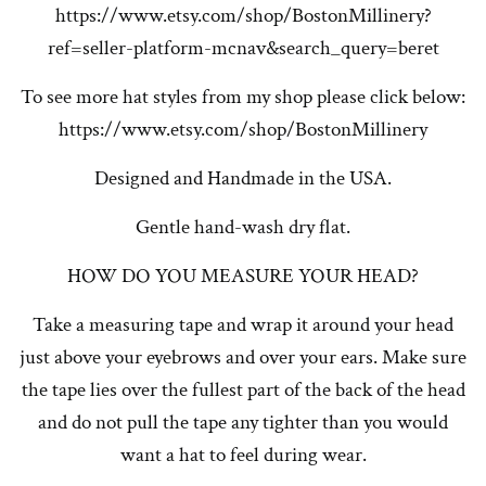
https://www.etsy.com/shop/BostonMillinery?
ref=seller-platform-mcnav&search_query=beret
To see more hat styles from my shop please click below:
https://www.etsy.com/shop/BostonMillinery
Designed and Handmade in the USA.
Gentle hand-wash dry flat.
HOW DO YOU MEASURE YOUR HEAD?
Take a measuring tape and wrap it around your head
just above your eyebrows and over your ears. Make sure
the tape lies over the fullest part of the back of the head
and do not pull the tape any tighter than you would
want a hat to feel during wear.