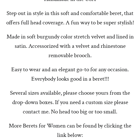
Step out in style in this soft and comfortable beret, that
offers full head coverage. A fun way to be super stylish!
Made in soft burgundy color stretch velvet and lined in
satin. Accessorized with a velvet and rhinestone
removable brooch.
Easy to wear and an elegant go-to for any occasion.
Everybody looks good in a beret!!!
Several sizes available, please choose yours from the
drop-down boxes. If you need a custom size please
contact me. No head too big or too small.
More Berets for Women can be found by clicking the
link below: