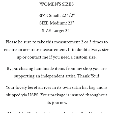
WOMEN'S SIZES
SIZE Small: 22 1/2"
SIZE Medium: 23"
SIZE Large: 24"
Please be sure to take this measurement 2 or 3 times to
ensure an accurate measurement. If in doubt always size
up or contact me if you need a custom size.
By purchasing handmade items from my shop you are
supporting an independent artist. Thank You!
Your lovely beret arrives in its own satin hat bag and is
shipped via USPS. Your package is insured throughout
its journey.