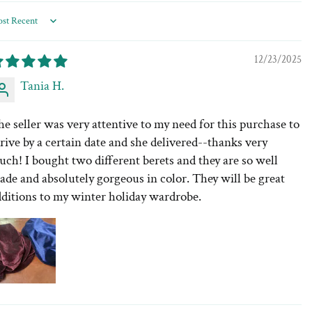
rt by
12/23/2025
Tania H.
e seller was very attentive to my need for this purchase to
rive by a certain date and she delivered--thanks very
ch! I bought two different berets and they are so well
de and absolutely gorgeous in color. They will be great
dditions to my winter holiday wardrobe.