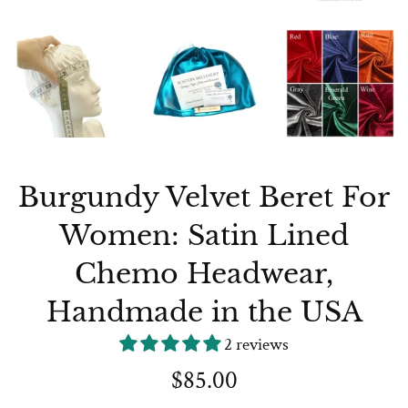
Burgundy Velvet Beret For
Women: Satin Lined
Chemo Headwear,
Handmade in the USA
2 reviews
Regular
$85.00
price