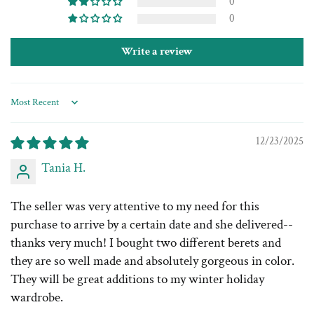
0
0
Write a review
Sort by
12/23/2025
Tania H.
The seller was very attentive to my need for this
purchase to arrive by a certain date and she delivered--
thanks very much! I bought two different berets and
they are so well made and absolutely gorgeous in color.
They will be great additions to my winter holiday
wardrobe.