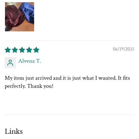
06/19/2025
Alvena T.
My item just arrived and it is just what I wanted. It fits
perfectly. Thank you!
Links