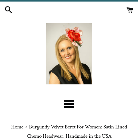
Skip
to
content
Menu
›
Home
Burgundy Velvet Beret For Women: Satin Lined
Chemo Headwear, Handmade in the USA