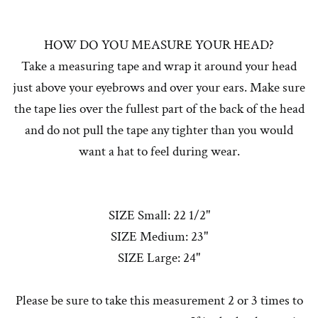
HOW DO YOU MEASURE YOUR HEAD?
Take a measuring tape and wrap it around your head
just above your eyebrows and over your ears. Make sure
the tape lies over the fullest part of the back of the head
and do not pull the tape any tighter than you would
want a hat to feel during wear.
SIZE Small: 22 1/2"
SIZE Medium: 23"
SIZE Large: 24"
Please be sure to take this measurement 2 or 3 times to