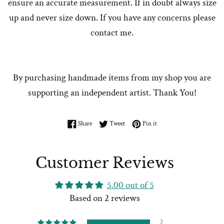
ensure an accurate measurement. If in doubt always size
up and never size down. If you have any concerns please
contact me.
By purchasing handmade items from my shop you are
supporting an independent artist. Thank You!
Share on Facebook
Tweet on Twitter
Pin on Pinterest
Share
Tweet
Pin it
Customer Reviews
5.00 out of 5
Based on 2 reviews
2