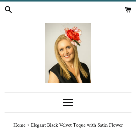
Skip
to
content
Menu
›
Home
Elegant Black Velvet Toque with Satin Flower