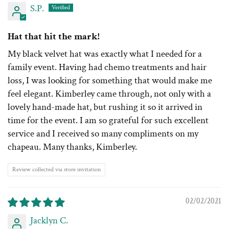
S.P.
Hat that hit the mark!
My black velvet hat was exactly what I needed for a
family event. Having had chemo treatments and hair
loss, I was looking for something that would make me
feel elegant. Kimberley came through, not only with a
lovely hand-made hat, but rushing it so it arrived in
time for the event. I am so grateful for such excellent
service and I received so many compliments on my
chapeau. Many thanks, Kimberley.
Review collected via store invitation
02/02/2021
Jacklyn C.