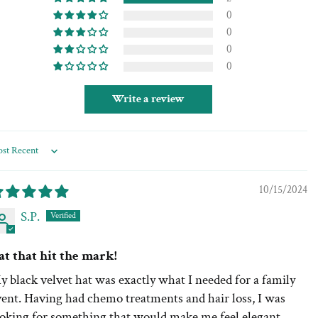
0
0
0
0
Write a review
rt by
10/15/2024
S.P.
at that hit the mark!
 black velvet hat was exactly what I needed for a family
vent. Having had chemo treatments and hair loss, I was
ooking for something that would make me feel elegant.