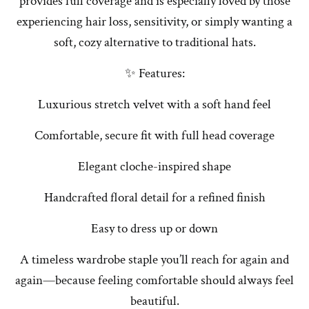
provides full coverage and is especially loved by those
experiencing hair loss, sensitivity, or simply wanting a
soft, cozy alternative to traditional hats.
✨ Features:
Luxurious stretch velvet with a soft hand feel
Comfortable, secure fit with full head coverage
Elegant cloche-inspired shape
Handcrafted floral detail for a refined finish
Easy to dress up or down
A timeless wardrobe staple you’ll reach for again and
again—because feeling comfortable should always feel
beautiful.