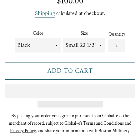
$100.00
price
Shipping
calculated at checkout.
Color
Size
Quantity
ADD TO CART
By placing your order you agree to purchase from Global-e as the
merchant of record, subject to Global-e’s
Terms and Conditions
and
Privacy Policy
, and share your information with Boston Millinery.