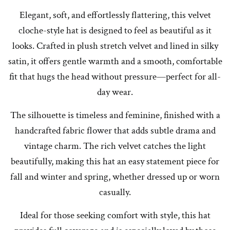
Elegant, soft, and effortlessly flattering, this velvet
cloche-style hat is designed to feel as beautiful as it
looks. Crafted in plush stretch velvet and lined in silky
satin, it offers gentle warmth and a smooth, comfortable
fit that hugs the head without pressure—perfect for all-
day wear.
The silhouette is timeless and feminine, finished with a
handcrafted fabric flower that adds subtle drama and
vintage charm. The rich velvet catches the light
beautifully, making this hat an easy statement piece for
fall and winter and spring, whether dressed up or worn
casually.
Ideal for those seeking comfort with style, this hat