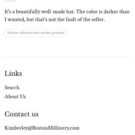
It's a beautifully well-made hat. The color is darker than
I wanted, but that's not the fault of the seller.
Review collected from another provider
Links
Search
About Us
Contact us
Kimberley@BostonMillinery.com