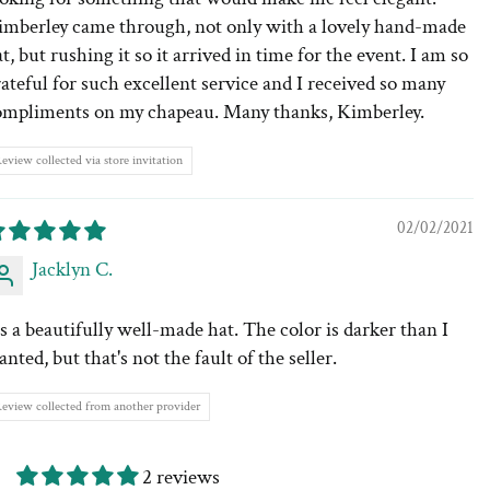
imberley came through, not only with a lovely hand-made
t, but rushing it so it arrived in time for the event. I am so
ateful for such excellent service and I received so many
ompliments on my chapeau. Many thanks, Kimberley.
eview collected via store invitation
02/02/2021
Jacklyn C.
's a beautifully well-made hat. The color is darker than I
nted, but that's not the fault of the seller.
eview collected from another provider
2 reviews