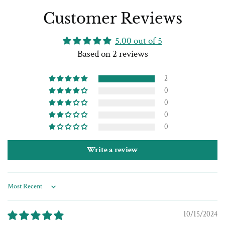
Customer Reviews
5.00 out of 5
Based on 2 reviews
2
0
0
0
0
Write a review
Sort by
10/15/2024