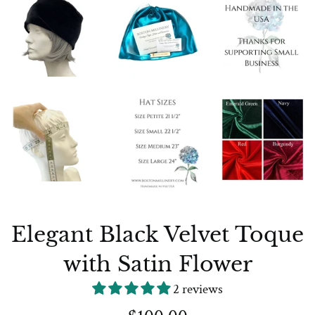
Elegant Black Velvet Toque
with Satin Flower
2 reviews
Regular