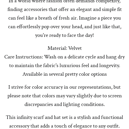
In a world where fashion often demands complexity,
finding accessories that offer an elegant and simple fit
can feel like a breath of fresh air. Imagine a piece you
can effortlessly pop over your head, and just like that,
you're ready to face the day!
Material: Velvet
Care Instructions: Wash on a delicate cycle and hang dry
to maintain the fabric's luxurious feel and longevity.
Available in several pretty color options
I strive for color accuracy in our representations, but
please note that colors may vary slightly due to screen
discrepancies and lighting conditions.
This infinity scarf and hat set is a stylish and functional
accessory that adds a touch of elegance to any outfit.