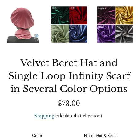
Velvet Beret Hat and
Single Loop Infinity Scarf
in Several Color Options
Regular
$78.00
price
Shipping
calculated at checkout.
Color
Hat or Hat & Scarf