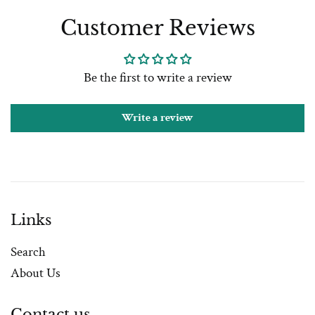
Customer Reviews
Be the first to write a review
Write a review
Links
Search
About Us
Contact us