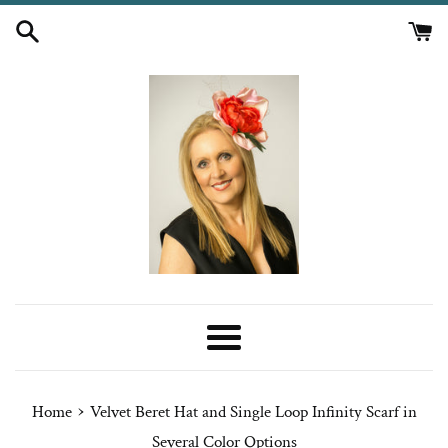
Skip
to
content
Menu
›
Home
Velvet Beret Hat and Single Loop Infinity Scarf in
Several Color Options