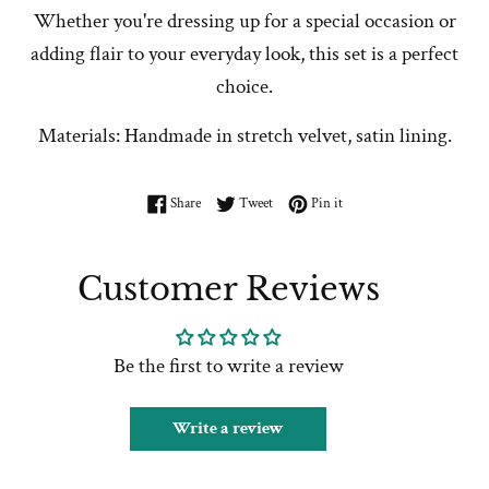
Whether you're dressing up for a special occasion or
adding flair to your everyday look, this set is a perfect
choice.
Materials: Handmade in stretch velvet, satin lining.
Share on Facebook
Tweet on Twitter
Pin on Pinterest
Share
Tweet
Pin it
Customer Reviews
Be the first to write a review
Write a review