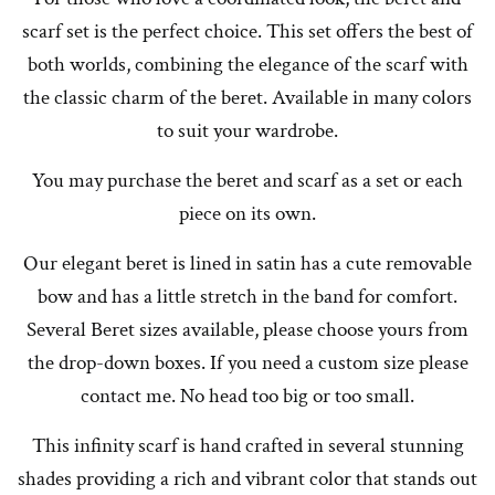
scarf set is the perfect choice. This set offers the best of
both worlds, combining the elegance of the scarf with
the classic charm of the beret. Available in many colors
to suit your wardrobe.
You may purchase the beret and scarf as a set or each
piece on its own.
Our elegant beret is lined in satin has a cute removable
bow and has a little stretch in the band for comfort.
Several Beret sizes available, please choose yours from
the drop-down boxes. If you need a custom size please
contact me. No head too big or too small.
This infinity scarf is hand crafted in several stunning
shades providing a rich and vibrant color that stands out