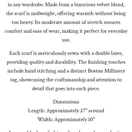
in any wardrobe. Made from a luxurious velvet blend,
the scarf is midweight, offering warmth without being
too heavy. Its moderate amount of stretch ensures
comfort and ease of wear, making it perfect for everyday
use.
Each scarf is meticulously sewn with a double layer,
providing quality and durability. The finishing touches
include hand stitching and a distinct Boston Millinery
tag, showcasing the craftsmanship and attention to
detail that goes into each piece.
Dimensions
Length: Approximately 27" around
Width: Approximately 10"