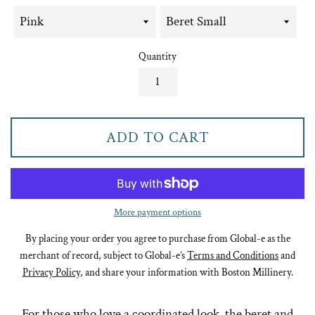
Quantity
ADD TO CART
More payment options
By placing your order you agree to purchase from Global-e as the
merchant of record, subject to Global-e’s
Terms and Conditions
and
Privacy Policy
, and share your information with Boston Millinery.
For those who love a coordinated look, the beret and