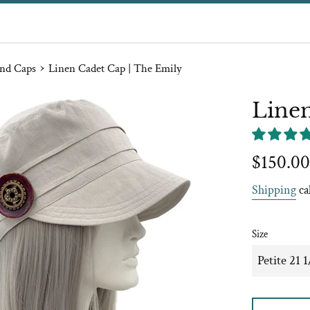
›
nd Caps
Linen Cadet Cap | The Emily
Linen
Regular
$150.00
price
Shipping
ca
Size