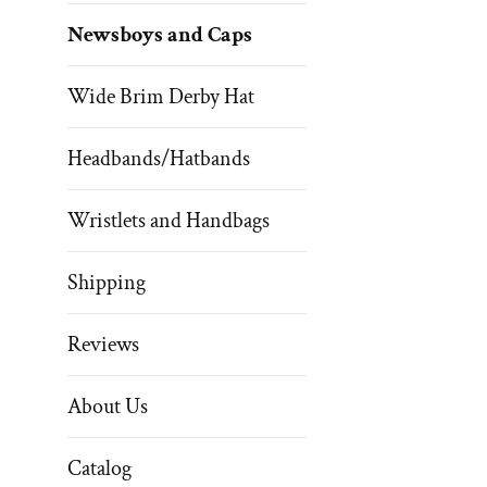
Newsboys and Caps
Wide Brim Derby Hat
Headbands/Hatbands
Wristlets and Handbags
Shipping
Reviews
About Us
Catalog