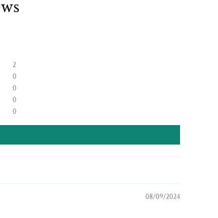
ews
2
0
0
0
0
08/09/2024