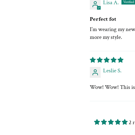
Lisa A.
Perfect fot
I’m wearing my new c
more my style.
Leslie S.
Wow! Wow! This is so
2 