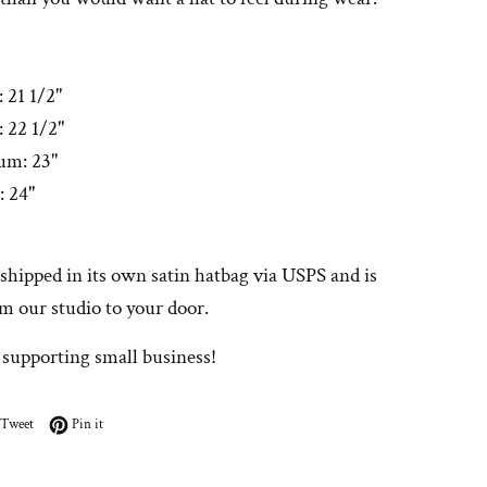
: 21 1/2"
 22 1/2"
um: 23"
: 24"
 shipped in its own satin hatbag via USPS and is
m our studio to your door.
 supporting small business!
on Facebook
Tweet on Twitter
Pin on Pinterest
Tweet
Pin it