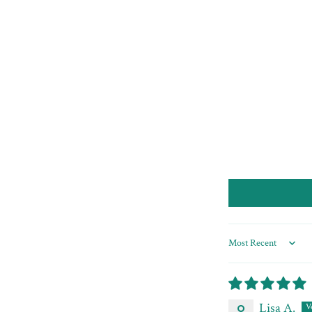
Sort by
Lisa A.