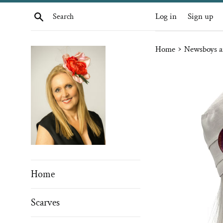
Skip
Search
Log in
Sign up
to
content
›
Home
Newsboys a
Home
Scarves