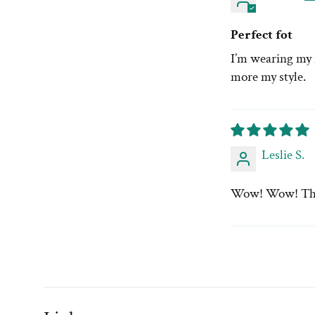
Perfect fot
I’m wearing my n
more my style.
Leslie S.
Wow! Wow! This i