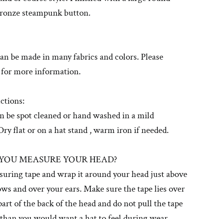
bronze steampunk button.
can be made in many fabrics and colors. Please
 for more information.
ctions:
n be spot cleaned or hand washed in a mild
Dry flat or on a hat stand , warm iron if needed.
YOU MEASURE YOUR HEAD?
suring tape and wrap it around your head just above
ws and over your ears. Make sure the tape lies over
 part of the back of the head and do not pull the tape
 than you would want a hat to feel during wear.