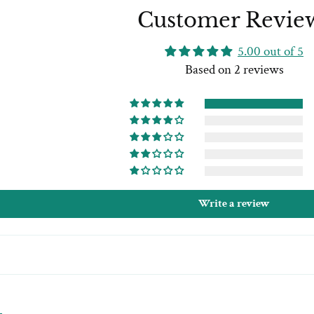
Customer Revie
5.00 out of 5
Based on 2 reviews
Write a review