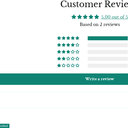
Customer Revi
5.00 out of 5
Based on 2 reviews
Write a review