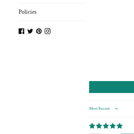
Policies
Facebook
Twitter
Pinterest
Instagram
Sort by