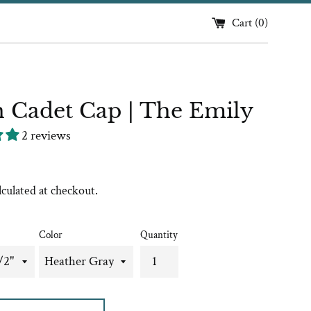
Cart (
0
)
 Cadet Cap | The Emily
2 reviews
lculated at checkout.
Color
Quantity