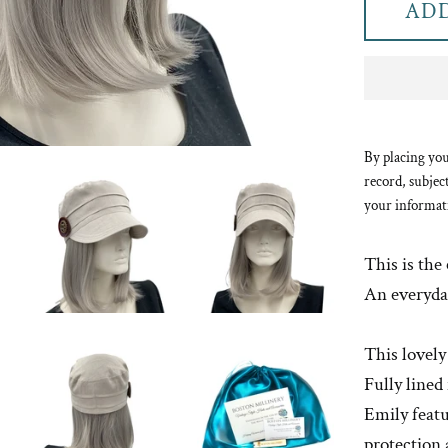
ADD
By placing you
record, subjec
your informat
This is the
An everyday
This lovely
Fully lined
Emily featu
protection 