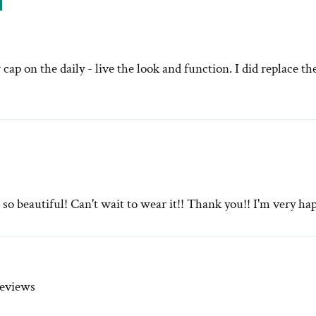
ap on the daily - live the look and function. I did replace t
 beautiful! Can't wait to wear it!! Thank you!! I'm very ha
reviews