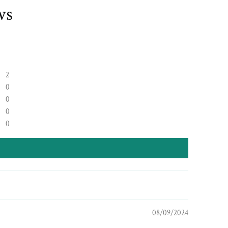
ws
2
0
0
0
0
08/09/2024