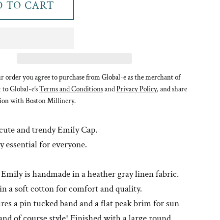
 TO CART
r order you agree to purchase from Global-e as the merchant of
t to Global-e’s
Terms and Conditions
and
Privacy Policy
, and share
ion with Boston Millinery.
 cute and trendy Emily Cap.
 essential for everyone.
 Emily is handmade in a heather gray linen fabric.
 in a soft cotton for comfort and quality.
res a pin tucked band and a flat peak brim for sun
and of course style! Finished with a large round