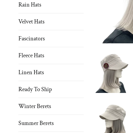
Rain Hats
Velvet Hats
Fascinators
Fleece Hats
Linen Hats
Ready To Ship
Winter Berets
Summer Berets