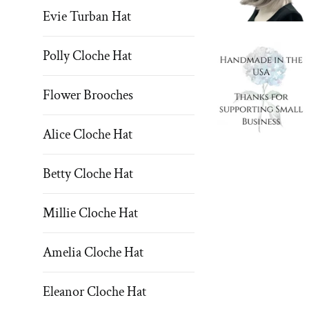
Evie Turban Hat
Polly Cloche Hat
Flower Brooches
Alice Cloche Hat
Betty Cloche Hat
Millie Cloche Hat
Amelia Cloche Hat
Eleanor Cloche Hat