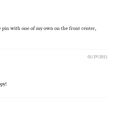
he pin with one of my own on the front center,
01/29/2015
ppy!