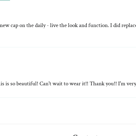
ew cap on the daily - live the look and function. I did repla
s so beautiful! Can't wait to wear it!! Thank you!! I'm ver