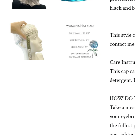
black and 
This style 
contact me
Care Instru
This cap ca
detergent. 
HOW DO 
Take a mea
your eyebro
the fullest
any tighter