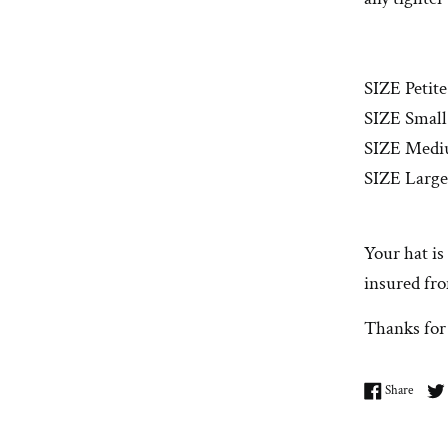
SIZE Petite
SIZE Small:
SIZE Medi
SIZE Large
Your hat is
insured fro
Thanks for
Share 
Share