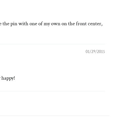
ce the pin with one of my own on the front center,
01/29/2015
y happy!