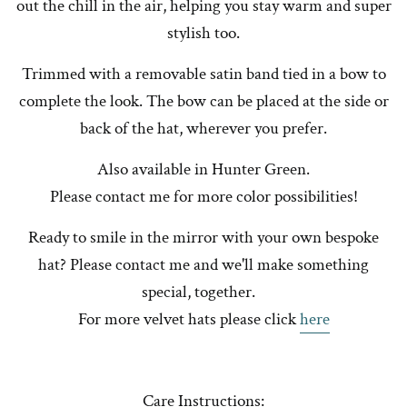
out the chill in the air, helping you stay warm and super
stylish too.
Trimmed with a removable satin band tied in a bow to
complete the look. The bow can be placed at the side or
back of the hat, wherever you prefer.
Also available in Hunter Green.
Please contact me for more color possibilities!
Ready to smile in the mirror with your own bespoke
hat? Please contact me and we'll make something
special, together.
For more velvet hats please click
here
Care Instructions: