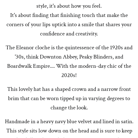
style, it's about how you feel.
It's about finding that finishing touch that make the
corners of your lips uptick into a smile that shares your
confidence and creativity.
The Eleanor cloche is the quintessence of the 1920s and
'30s, think Downton Abbey, Peaky Blinders, and
Boardwalk Empire.... With the modern-day chic of the
2020s!
This lovely hat has a shaped crown and a narrow front
brim that can be worn tipped up in varying degrees to
change the look.
Handmade in a heavy navy blue velvet and lined in satin.
This style sits low down on the head and is sure to keep