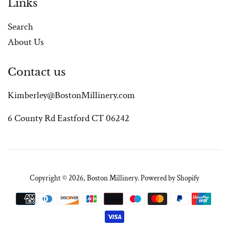
Links
Search
About Us
Contact us
Kimberley@BostonMillinery.com
6 County Rd Eastford CT 06242
Copyright © 2026,
Boston Millinery
.
Powered by Shopify
Payment
icons