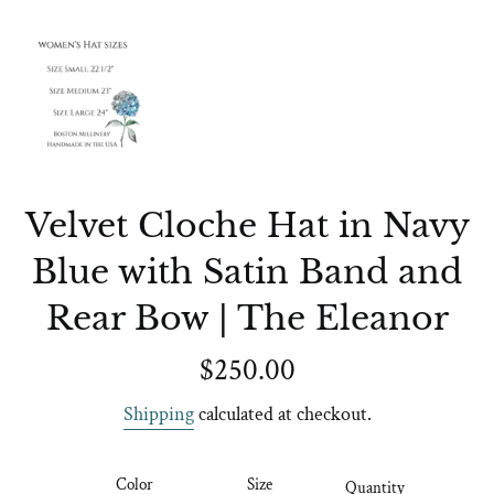
Velvet Cloche Hat in Navy
Blue with Satin Band and
Rear Bow | The Eleanor
Regular
$250.00
price
Shipping
calculated at checkout.
Color
Size
Quantity