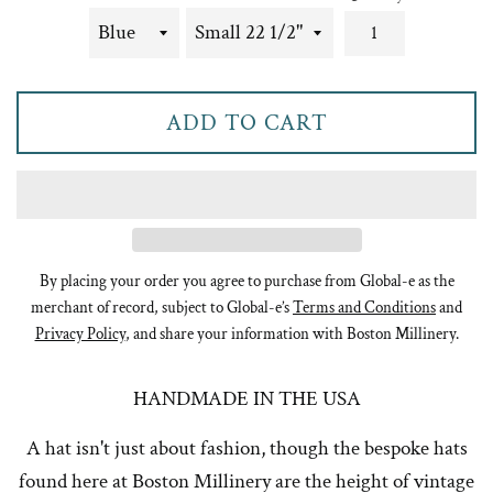
ADD TO CART
By placing your order you agree to purchase from Global-e as the
merchant of record, subject to Global-e’s
Terms and Conditions
and
Privacy Policy
, and share your information with Boston Millinery.
HANDMADE IN THE USA
A hat isn't just about fashion, though the bespoke hats
found here at Boston Millinery are the height of vintage