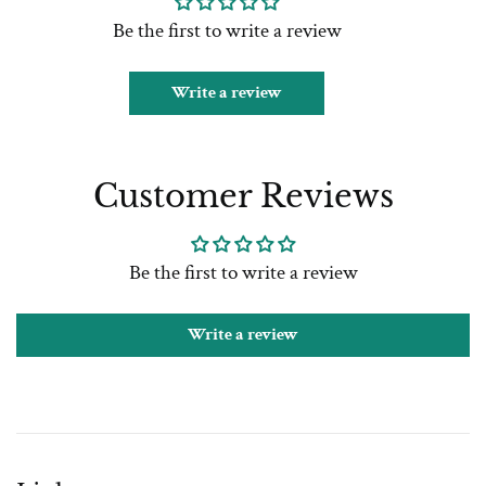
Be the first to write a review
Write a review
Customer Reviews
Be the first to write a review
Write a review