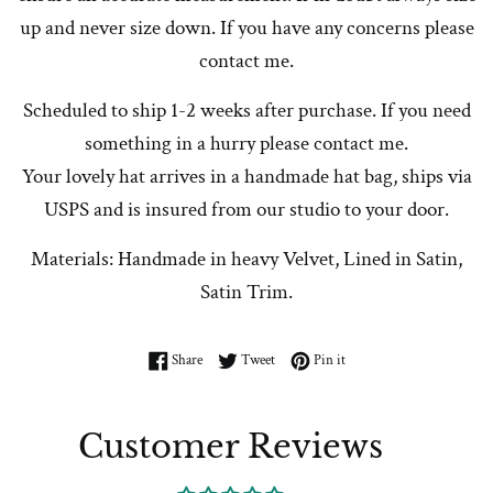
up and never size down. If you have any concerns please
contact me.
Scheduled to ship 1-2 weeks after purchase. If you need
something in a hurry please contact me.
Your lovely hat arrives in a handmade hat bag, ships via
USPS and is insured from our studio to your door.
Materials: Handmade in heavy Velvet, Lined in Satin,
Satin Trim.
Share on Facebook
Tweet on Twitter
Pin on Pinterest
Share
Tweet
Pin it
Customer Reviews