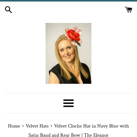
Skip
to
content
Menu
›
›
Home
Velvet Hats
Velvet Cloche Hat in Navy Blue with
Satin Band and Rear Bow | The Eleanor