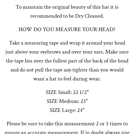
To maintain the original beauty of this hat it is
recommended to be Dry Cleaned.
HOW DO YOU MEASURE YOUR HEAD?
Take a measuring tape and wrap it around your head
just above your eyebrows and over your ears. Make sure
the tape lies over the fullest part of the back of the head
and do not pull the tape any tighter than you would
want a hat to feel during wear.
SIZE Small: 22 1/2"
SIZE Medium: 23"
SIZE Large: 24"
Please be sure to take this measurement 2 or 3 times to
ensure an accurate measurement. If in doubt always size