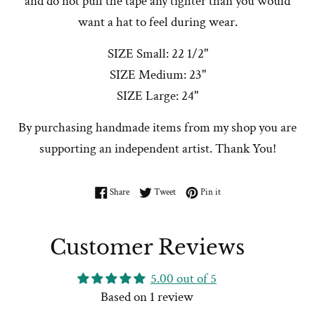
and do not pull the tape any tighter than you would
want a hat to feel during wear.
SIZE Small: 22 1/2"
SIZE Medium: 23"
SIZE Large: 24"
By purchasing handmade items from my shop you are
supporting an independent artist. Thank You!
Share on Facebook
Tweet on Twitter
Pin on Pinterest
Share
Tweet
Pin it
Customer Reviews
5.00 out of 5
Based on 1 review