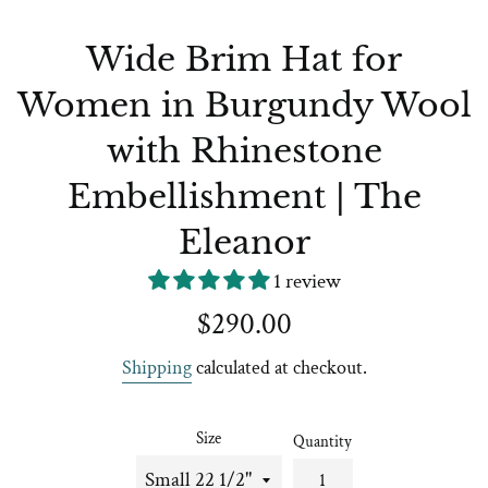
Wide Brim Hat for
Women in Burgundy Wool
with Rhinestone
Embellishment | The
Eleanor
1 review
Regular
$290.00
price
Shipping
calculated at checkout.
Size
Quantity