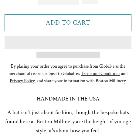
ADD TO CART
By placing your order you agree to purchase from Global-e as the
merchant of record, subject to Global-e’s
Terms and Conditions
and
Privacy Policy
, and share your information with Boston Millinery.
HANDMADE IN THE USA
A hat isn't just about fashion, though the bespoke hats
found here at Boston Millinery are the height of vintage
style, it's about how you feel.