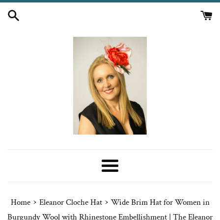
Skip
to
content
Menu
›
›
Home
Eleanor Cloche Hat
Wide Brim Hat for Women in
Burgundy Wool with Rhinestone Embellishment | The Eleanor