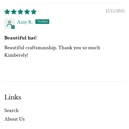
11/15/2025
Amy R.
Beautiful hat!
Beautiful craftsmanship. Thank you so much
Kimberely!
Links
Search
About Us