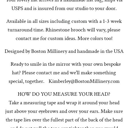
USPS and is insured from our studio to your door.
Available in all sizes including custom with a 1-3 week
turnaround time. Rhinestone brooch will vary, please
contact me for custom ideas. More colors too!
Designed by Boston Millinery and handmade in the USA
Ready to smile in the mirror with your own bespoke
hat? Please contact me and we'll make something
special, together. Kimberley@BostonMillinery.com
HOW DO YOU MEASURE YOUR HEAD?
Take a measuring tape and wrap it around your head
just above your eyebrows and over your ears. Make sure
the tape lies over the fullest part of the back of the head