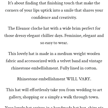
It's about finding that finishing touch that make the
corners of your lips uptick into a smile that shares your
confidence and creativity.
The Eleanor cloche hat with a wide brim perfect for
those dressy elegant chillier days. Feminine, elegant and
so easy to wear.
This lovely hat is made in a medium weight woolen
fabric and accessorized with a velvet band and vintage
rhinestone embellishment. Fully lined in cotton.
Rhinestone embellishment WILL VARY.
This hat will effortlessly take you from wedding to art
gallery, shopping or a simply a walk through town.
Your lovely hat arrives in a handmade hat bag, ships via