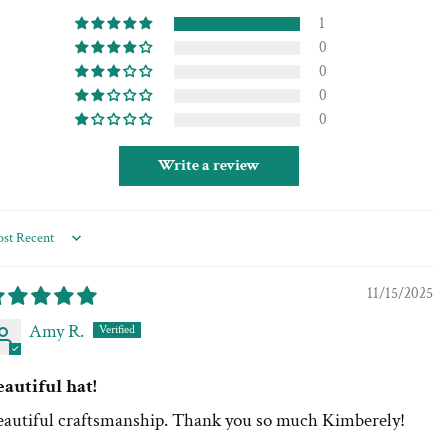
1
0
0
0
0
Write a review
rt by
11/15/2025
Amy R.
eautiful hat!
eautiful craftsmanship. Thank you so much Kimberely!