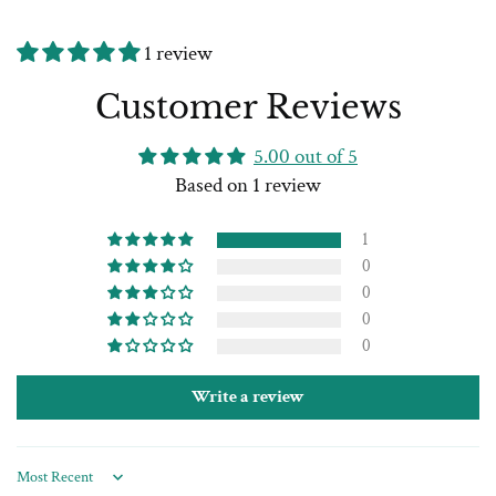
1 review
Customer Reviews
5.00 out of 5
Based on 1 review
1
0
0
0
0
Write a review
Sort by