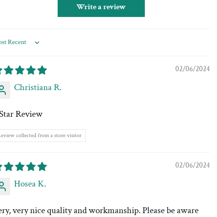
Write a review
rt by
02/06/2024
Christiana R.
 Star Review
eview collected from a store visitor
02/06/2024
Hosea K.
ery, very nice quality and workmanship. Please be aware