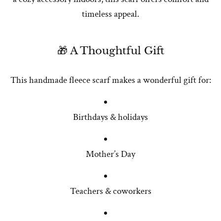
timeless appeal.
🎁 A Thoughtful Gift
This handmade fleece scarf makes a wonderful gift for:
Birthdays & holidays
Mother’s Day
Teachers & coworkers