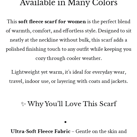
Available in Many Colors
This
soft fleece scarf for women
is the perfect blend
of warmth, comfort, and effortless style. Designed to sit
neatly at the neckline without bulk, this scarf adds a
polished finishing touch to any outfit while keeping you
cozy through cooler weather.
Lightweight yet warm, it’s ideal for everyday wear,
travel, indoor use, or layering with coats and jackets.
✨ Why You’ll Love This Scarf
Ultra-Soft Fleece Fabric
– Gentle on the skin and