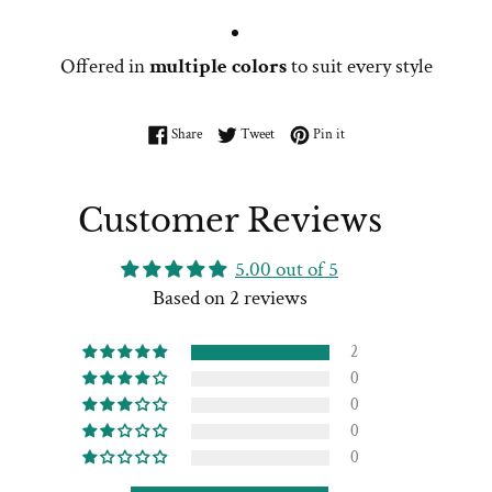
Offered in
multiple colors
to suit every style
Share on Facebook
Tweet on Twitter
Pin on Pinterest
Share
Tweet
Pin it
Customer Reviews
5.00 out of 5
Based on 2 reviews
2
0
0
0
0