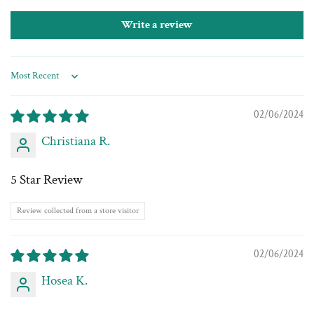
Write a review
Sort by
02/06/2024
Christiana R.
5 Star Review
Review collected from a store visitor
02/06/2024
Hosea K.