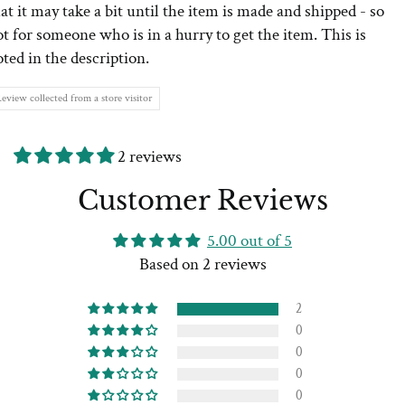
at it may take a bit until the item is made and shipped - so
t for someone who is in a hurry to get the item. This is
ted in the description.
eview collected from a store visitor
2 reviews
Customer Reviews
5.00 out of 5
Based on 2 reviews
2
0
0
0
0