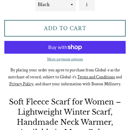
ADD TO CART
More payment options
By placing your order you agree to purchase from Global-e as the
merchant of record, subject to Global-e’s
Terms and Conditions
and
Privacy Policy
, and share your information with Boston Millinery.
Soft Fleece Scarf for Women –
Lightweight Winter Scarf,
Handmade Neck Warmer,