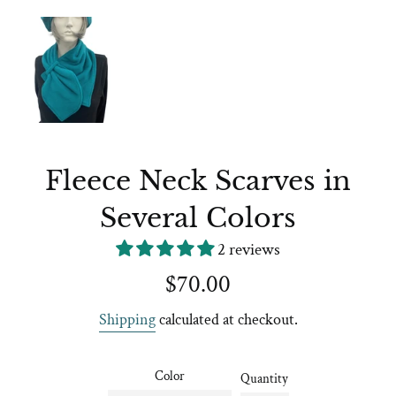
Fleece Neck Scarves in
Several Colors
2 reviews
Regular
$70.00
price
Shipping
calculated at checkout.
Color
Quantity