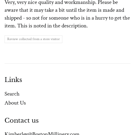
Very, very nice quality and workmanship. Please be
aware that it may take a bit until the item is made and
shipped - so not for someone who is in a hurry to get the
item. This is noted in the description.
Review collected from a store visitor
Links
Search
About Us
Contact us
Kimberley@BostonMillinery.com