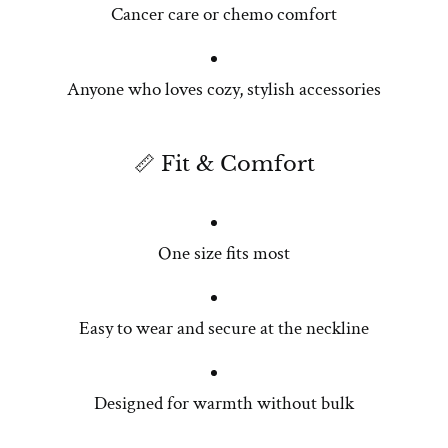
Cancer care or chemo comfort
Anyone who loves cozy, stylish accessories
📏 Fit & Comfort
One size fits most
Easy to wear and secure at the neckline
Designed for warmth without bulk