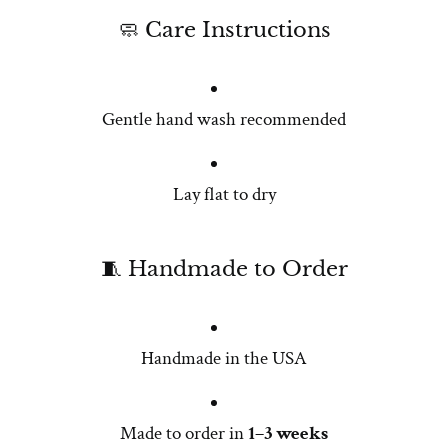
🧼 Care Instructions
Gentle hand wash recommended
Lay flat to dry
🧵 Handmade to Order
Handmade in the USA
Made to order in
1–3 weeks