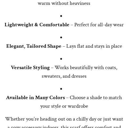
warm without heaviness
Lightweight & Comfortable
– Perfect for all-day wear
Elegant, Tailored Shape
– Lays flat and stays in place
Versatile Styling
– Works beautifully with coats,
sweaters, and dresses
Available in Many Colors
– Choose a shade to match
your style or wardrobe
Whether you’re heading out on a chilly day or just want
a cozy accessory indoors, this scarf offers comfort and