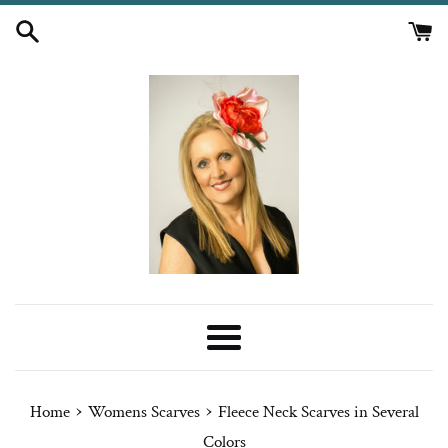
Skip
to
content
Menu
›
›
Home
Womens Scarves
Fleece Neck Scarves in Several
Colors